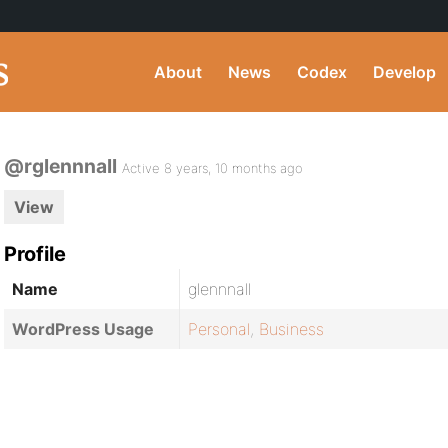
About
News
Codex
Develop
@rglennnall
Active 8 years, 10 months ago
View
Profile
Name
glennnall
WordPress Usage
Personal
,
Business