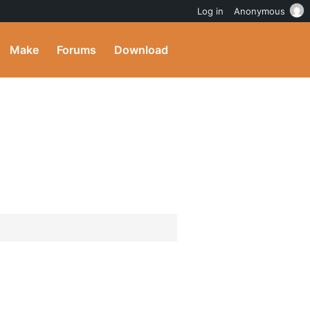
Log in
Anonymous
Make
Forums
Download