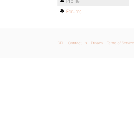
Profile
Forums
GPL
Contact Us
Privacy
Terms of Service