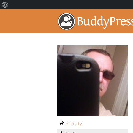
Activity