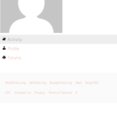
Activity
Profile
Forums
WordPress.org
bbPress.org
BuddyPress.org
Matt
Blog RSS
GPL
Contact Us
Privacy
Terms of Service
X