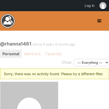
Log in
@rhanna1461
Active 9 years, 6 months ago
Personal
Mentions
Favorites
Show:
Sorry, there was no activity found. Please try a different filter.