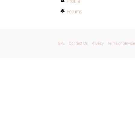
Profile
Forums
GPL
Contact Us
Privacy
Terms of Service