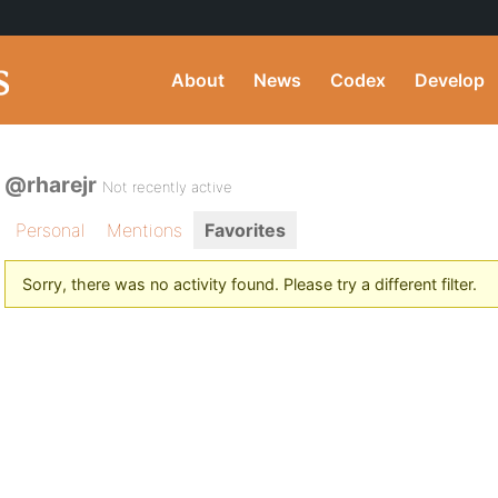
About
News
Codex
Develop
@rharejr
Not recently active
Personal
Mentions
Favorites
Sorry, there was no activity found. Please try a different filter.