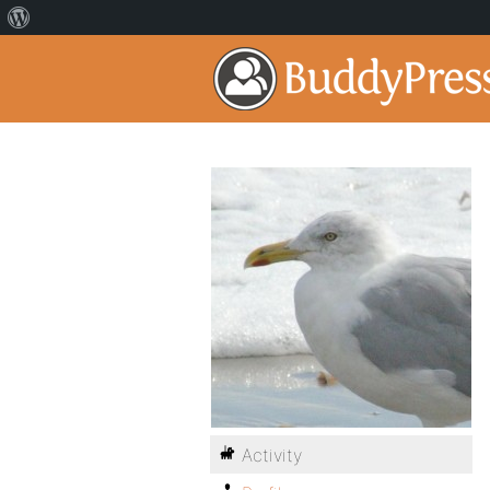
Activity