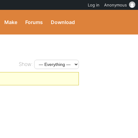
Log in
Anonymous
Make
Forums
Download
Show: