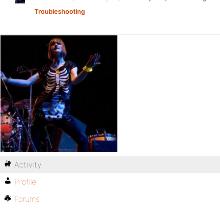
Troubleshooting
Activity
Profile
Forums