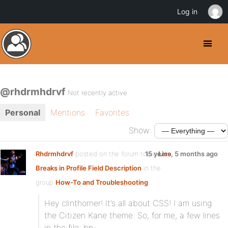
Log in
@rhdrmhdrvf
Not recently active
Personal
Mentions
Favorites
Show:
Rhdrmhdrvf
posted on the forum topic
15 years, 5 months ago
Line
Breaks in Profile Field Description
in the
group
How-To and Troubleshooting
:
Hey clinthorner! It’s all about CSS! I am using
the Citizen Kane theme. So, for me, a few lines
in the file: bp-