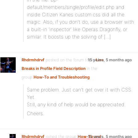
default/members/single/profile/edit.php and
inside Citizen Kanes custom.css did all the
magic. Also, if you don’t do, use a browser with
a built-in ‘inspector’ like Operas Dragonfly, or
similar. It boosts up the solving of […]
Rhdrmhdrvf
posted on the forum topic
15 years, 5 months ago
Line
Breaks in Profile Field Description
in the
group
How-To and Troubleshooting
:
Same problem. Just can’t get over it with CSS.
Yet.
Still, any kind of help would be appreciated.
Cheers.
Rhdrmhdrvf
joined the group
How-To and
15 years, 5 months ago