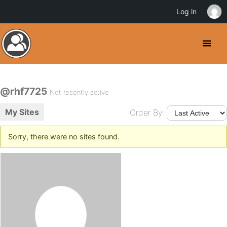
Log in
@rhf7725
Not recently active
My Sites
Order By:
Sorry, there were no sites found.