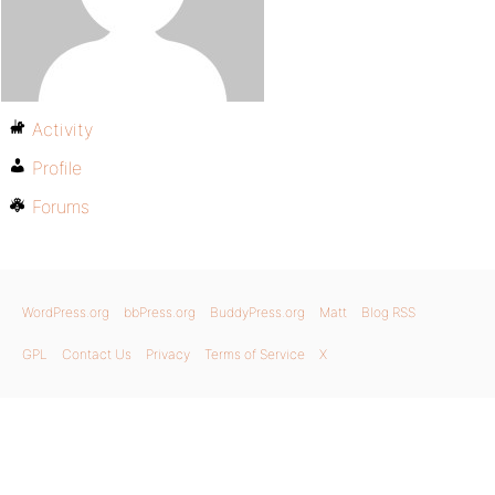
Activity
Profile
Forums
WordPress.org
bbPress.org
BuddyPress.org
Matt
Blog RSS
GPL
Contact Us
Privacy
Terms of Service
X