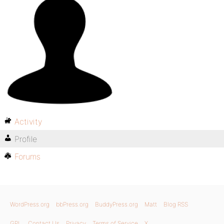
Activity
Profile
Forums
WordPress.org
bbPress.org
BuddyPress.org
Matt
Blog RSS
GPL
Contact Us
Privacy
Terms of Service
X