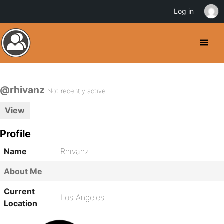
Log in
@rhivanz
Not recently active
View
Profile
Name
Rhivanz
About Me
Current
Los Angeles
Location