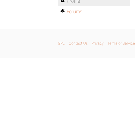
Profile
Forums
GPL
Contact Us
Privacy
Terms of Service