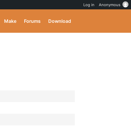
Log in
Anonymous
Make
Forums
Download