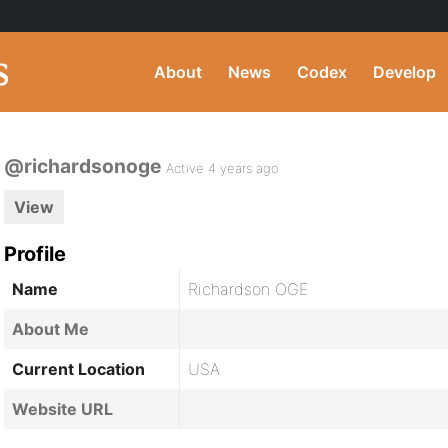
About
News
Codex
Develop
@richardsonoge
Active 4 years ago
View
Profile
Name
Richardson OGE
About Me
Current Location
USA
Website URL