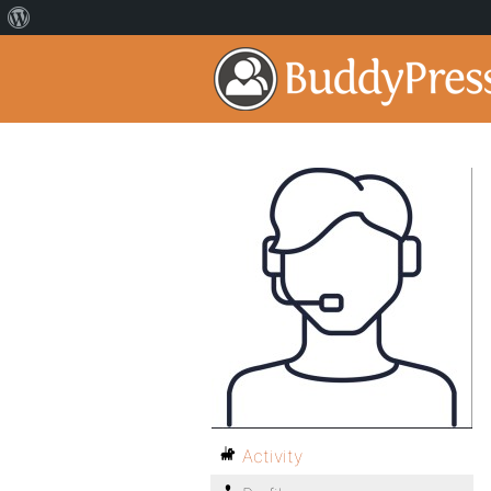
Activity