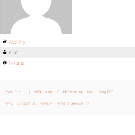
Activity
Profile
Forums
WordPress.org
bbPress.org
BuddyPress.org
Matt
Blog RSS
GPL
Contact Us
Privacy
Terms of Service
X