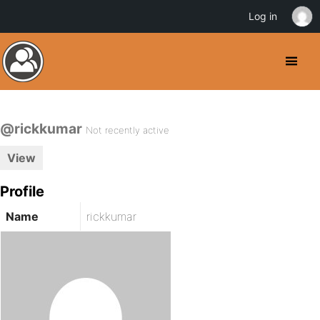
Log in
@rickkumar
Not recently active
View
Profile
Name
rickkumar