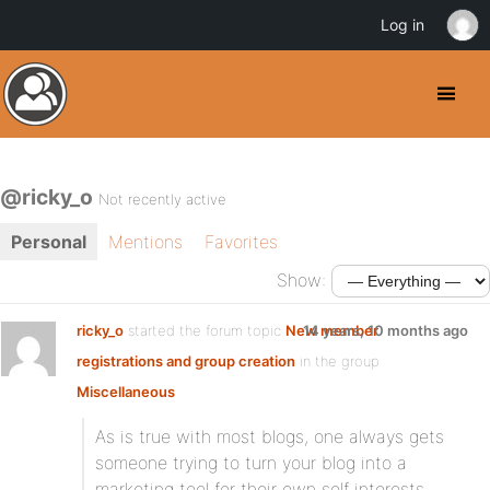
Log in
@ricky_o
Not recently active
Personal
Mentions
Favorites
Show:
ricky_o
started the forum topic
New member
14 years, 10 months ago
registrations and group creation
in the group
Miscellaneous
As is true with most blogs, one always gets
someone trying to turn your blog into a
marketing tool for their own self interests.