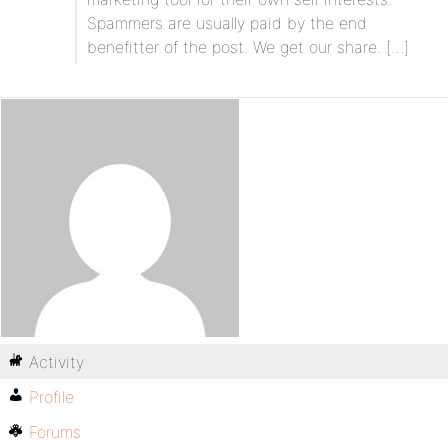
Spammers are usually paid by the end
benefitter of the post. We get our share. […]
Activity
Profile
Forums