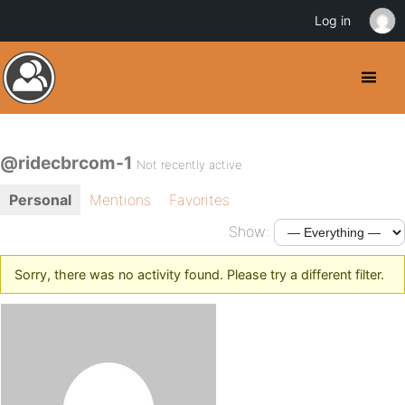
Log in
@ridecbrcom-1
Not recently active
Personal
Mentions
Favorites
Show:
Sorry, there was no activity found. Please try a different filter.