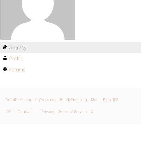
Activity
Profile
Forums
WordPress.org
bbPress.org
BuddyPress.org
Matt
Blog RSS
GPL
Contact Us
Privacy
Terms of Service
X