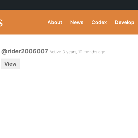
About
News
Codex
Develop
@rider2006007
Active 3 years, 10 months ago
View