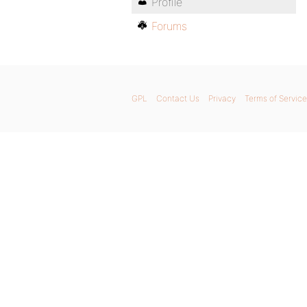
Profile
Forums
GPL
Contact Us
Privacy
Terms of Service