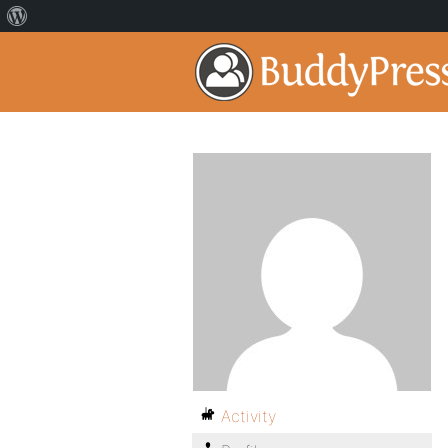
Activity