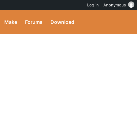
Log in
Anonymous
Make
Forums
Download