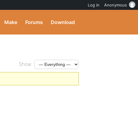
Log in
Anonymous
Make
Forums
Download
Show: