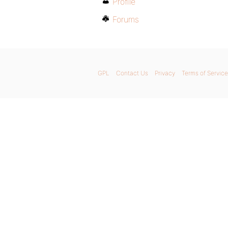
Profile
Forums
GPL
Contact Us
Privacy
Terms of Service