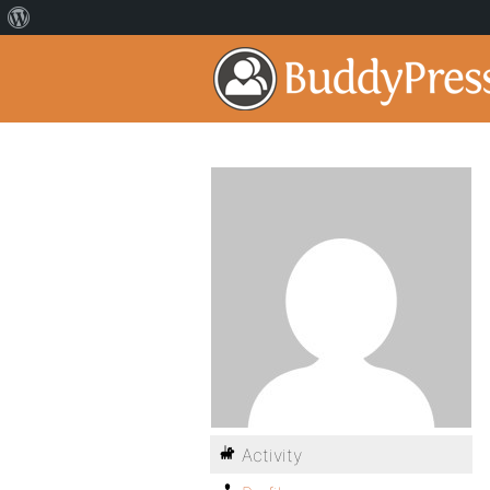
Activity