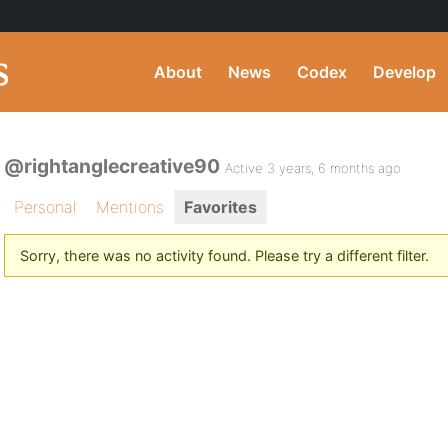
About
News
Codex
Develop
@rightanglecreative90
Active 3 years, 6 months ago
Personal
Mentions
Favorites
Sorry, there was no activity found. Please try a different filter.