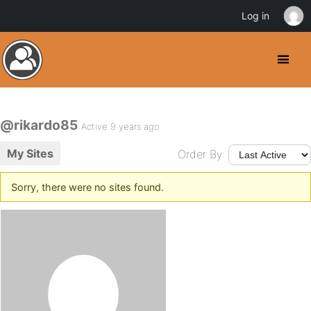
Log in
@rikardo85
Active 9 years ago
My Sites
Order By:
Sorry, there were no sites found.