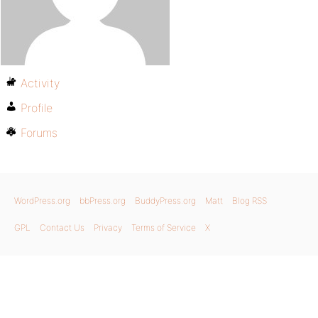
Activity
Profile
Forums
WordPress.org
bbPress.org
BuddyPress.org
Matt
Blog RSS
GPL
Contact Us
Privacy
Terms of Service
X