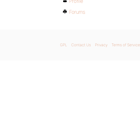
Profile
Forums
GPL
Contact Us
Privacy
Terms of Service