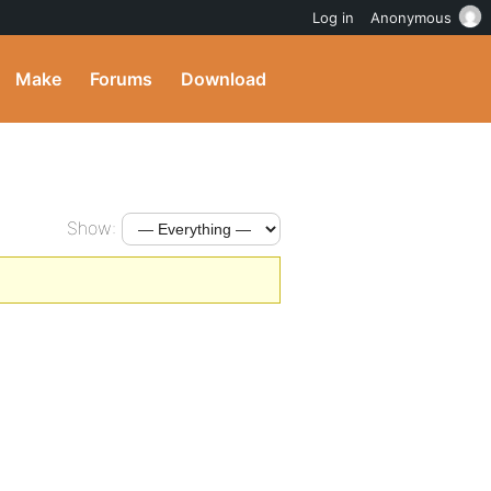
Log in
Anonymous
Make
Forums
Download
Show: