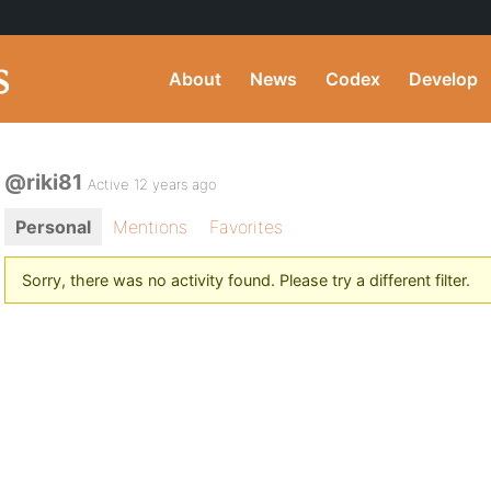
About
News
Codex
Develop
@riki81
Active 12 years ago
Personal
Mentions
Favorites
Sorry, there was no activity found. Please try a different filter.