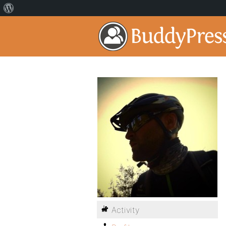
Activity