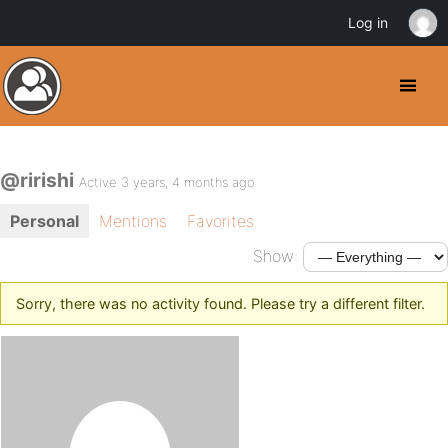
Log in
@ririshi
Active 3 years, 4 months ago
Personal
Mentions
Favorites
Show:
Sorry, there was no activity found. Please try a different filter.