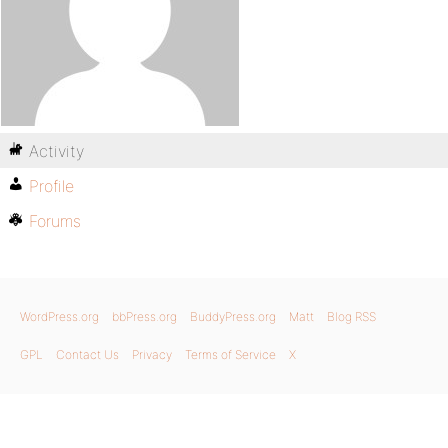
Activity
Profile
Forums
WordPress.org
bbPress.org
BuddyPress.org
Matt
Blog RSS
GPL
Contact Us
Privacy
Terms of Service
X