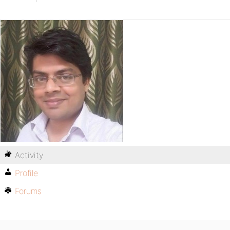
Activity
Profile
Forums