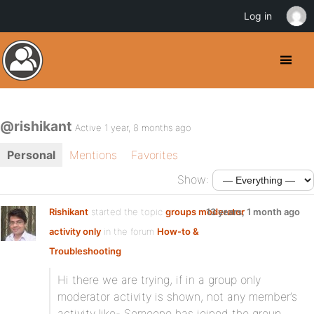
Log in
@rishikant
Active 1 year, 8 months ago
Personal
Mentions
Favorites
Show:
Rishikant
started the topic
groups moderator
13 years, 1 month ago
activity only
in the forum
How-to &
Troubleshooting
Hi there we are trying, if in a group only
moderator activity is shown, not any member’s
activity like- Someone has joined the group