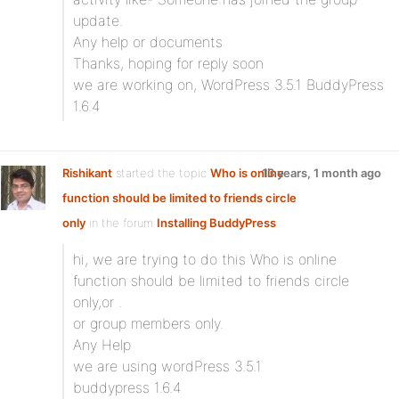
update.
Any help or documents
Thanks, hoping for reply soon
we are working on, WordPress 3.5.1 BuddyPress
1.6.4
Rishikant
started the topic
Who is online
13 years, 1 month ago
function should be limited to friends circle
only
in the forum
Installing BuddyPress
hi, we are trying to do this Who is online
function should be limited to friends circle
only,or .
or group members only.
Any Help
we are using wordPress 3.5.1
buddypress 1.6.4