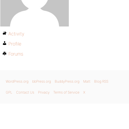
Activity
Profile
Forums
WordPress.org
bbPress.org
BuddyPress.org
Matt
Blog RSS
GPL
Contact Us
Privacy
Terms of Service
X