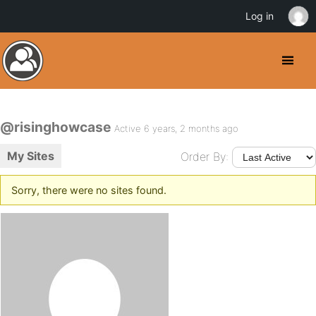
Log in
@risinghowcase
Active 6 years, 2 months ago
My Sites
Order By:
Sorry, there were no sites found.