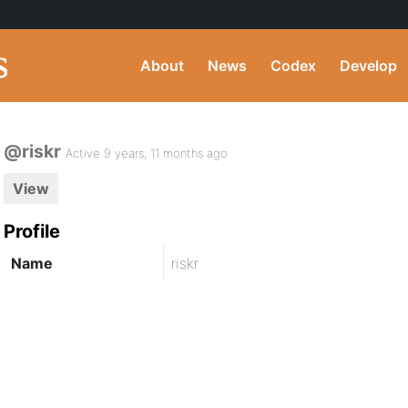
About
News
Codex
Develop
@riskr
Active 9 years, 11 months ago
View
Profile
Name
riskr