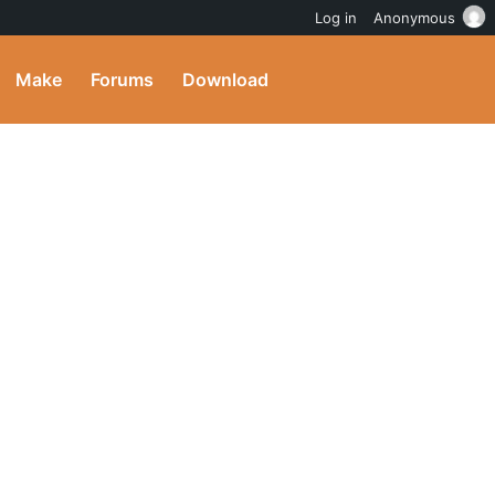
Log in
Anonymous
Make
Forums
Download