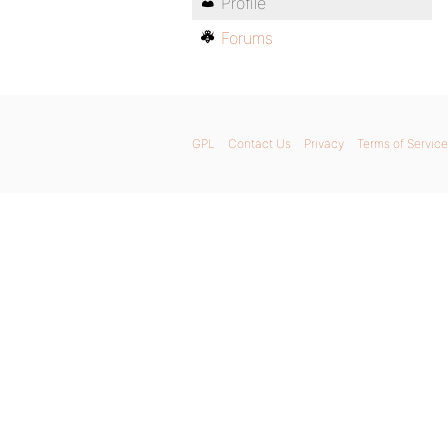
Profile
Forums
GPL
Contact Us
Privacy
Terms of Service