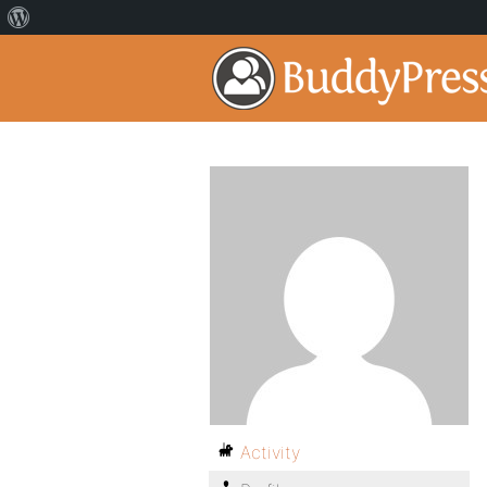
Activity