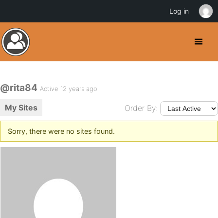
Log in
@rita84
Active 12 years ago
My Sites
Order By:
Sorry, there were no sites found.