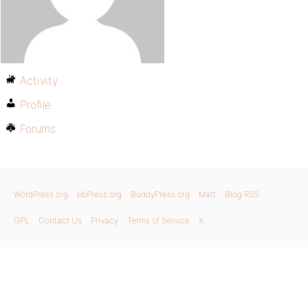
Activity
Profile
Forums
WordPress.org
bbPress.org
BuddyPress.org
Matt
Blog RSS
GPL
Contact Us
Privacy
Terms of Service
X