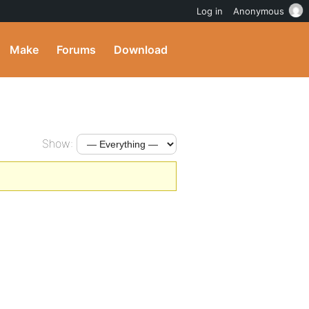
Log in
Anonymous
Make
Forums
Download
Show: