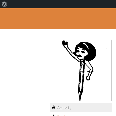
Activity