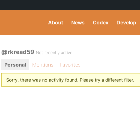
About
News
Codex
Develop
@rkread59
Not recently active
Personal
Mentions
Favorites
Sorry, there was no activity found. Please try a different filter.