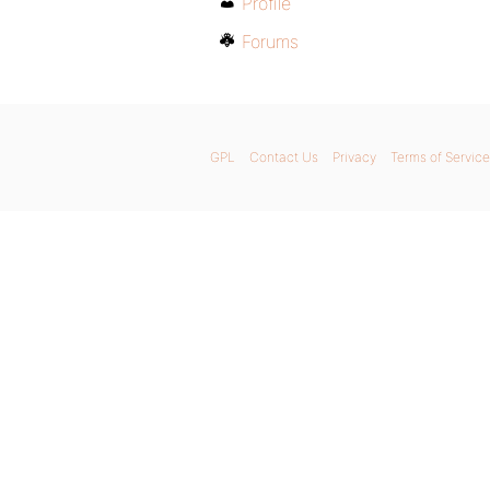
Profile
Forums
GPL
Contact Us
Privacy
Terms of Service