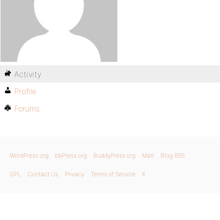
Activity
Profile
Forums
WordPress.org
bbPress.org
BuddyPress.org
Matt
Blog RSS
GPL
Contact Us
Privacy
Terms of Service
X