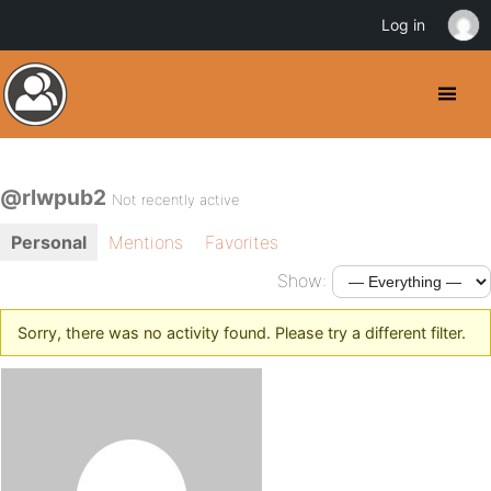
Log in
@rlwpub2
Not recently active
Personal
Mentions
Favorites
Show:
Sorry, there was no activity found. Please try a different filter.