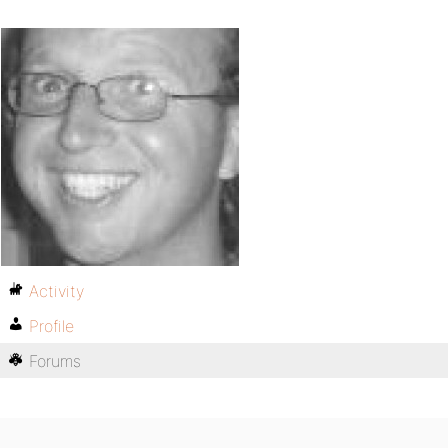
Activity
Profile
Forums