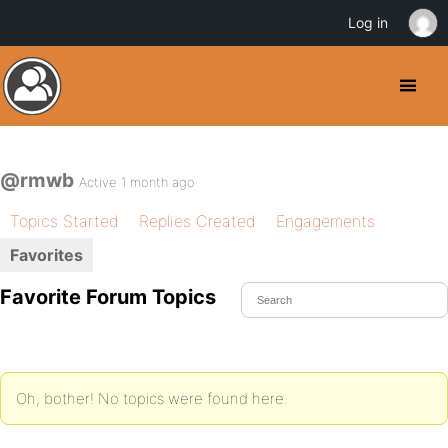
Log in
@rmwb
Active 1 month ago
Topics Started
Replies Created
Engagements
Favorites
Favorite Forum Topics
Oh, bother! No topics were found here.