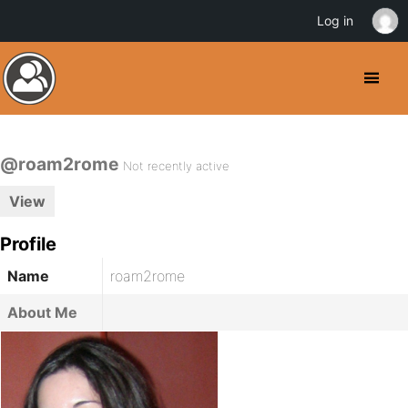
Log in
@roam2rome
Not recently active
View
Profile
Name
roam2rome
About Me