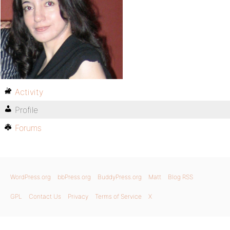
Activity
Profile
Forums
WordPress.org
bbPress.org
BuddyPress.org
Matt
Blog RSS
GPL
Contact Us
Privacy
Terms of Service
X