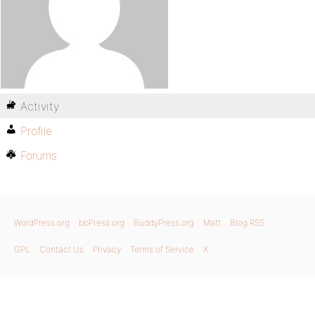
Activity
Profile
Forums
WordPress.org
bbPress.org
BuddyPress.org
Matt
Blog RSS
GPL
Contact Us
Privacy
Terms of Service
X