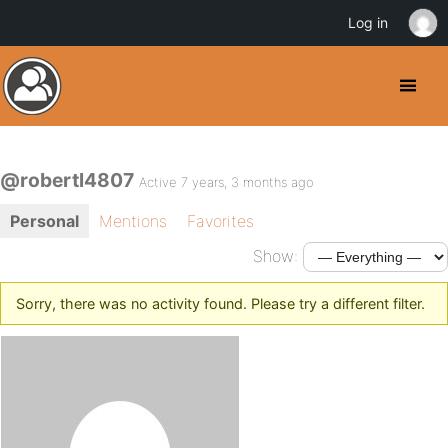
Log in
@robertl4807
Active 7 years, 3 months ago
Personal
Mentions
Favorites
Show:
Sorry, there was no activity found. Please try a different filter.