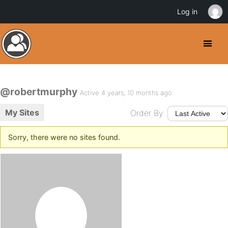
Log in
@robertmurphy
Active 4 years, 10 months ago
My Sites
Order By:
Sorry, there were no sites found.