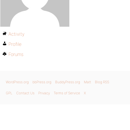
Activity
Profile
Forums
WordPress.org
bbPress.org
BuddyPress.org
Matt
Blog RSS
GPL
Contact Us
Privacy
Terms of Service
X