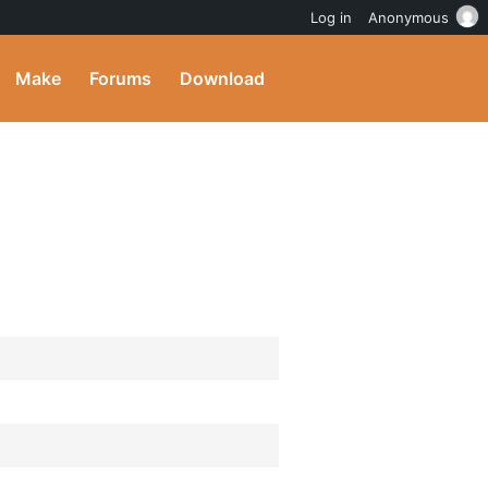
Log in
Anonymous
Make
Forums
Download