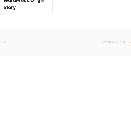
WordPress Origin
Story
X
WordPress.org
b