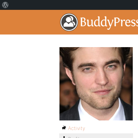
Activity