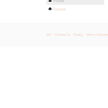
Profile
Forums
GPL
Contact Us
Privacy
Terms of Service