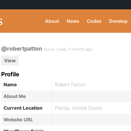
About
News
Codex
Develop
@robertpatton
Active 1 year, 11 months ago
View
Profile
Name
Robert Patton
About Me
Current Location
Florida, United States
Website URL