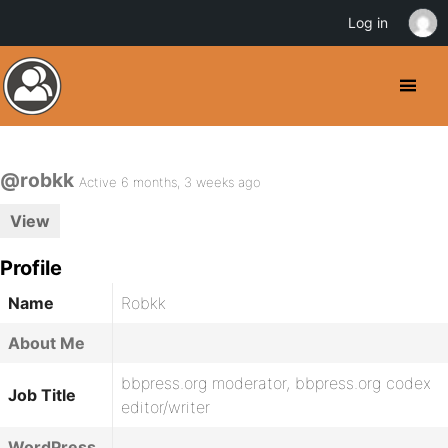
Log in
@robkk
Active 6 months, 3 weeks ago
View
Profile
Name
Robkk
About Me
bbpress.org moderator, bbpress.org codex
Job Title
editor/writer
WordPress