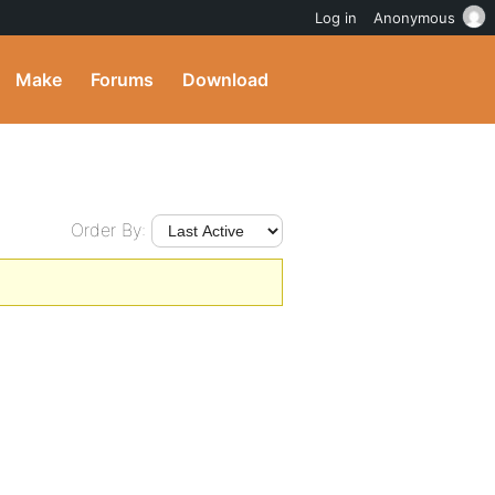
Log in
Anonymous
Make
Forums
Download
Order By: