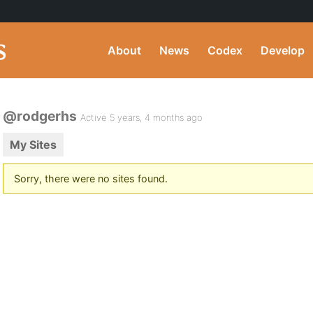
About
News
Codex
Develop
@rodgerhs
Active 5 years, 4 months ago
My Sites
Sorry, there were no sites found.