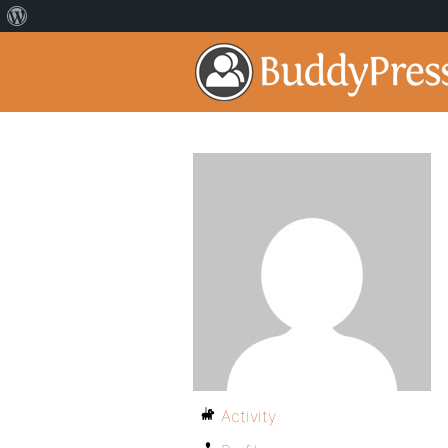
Activity