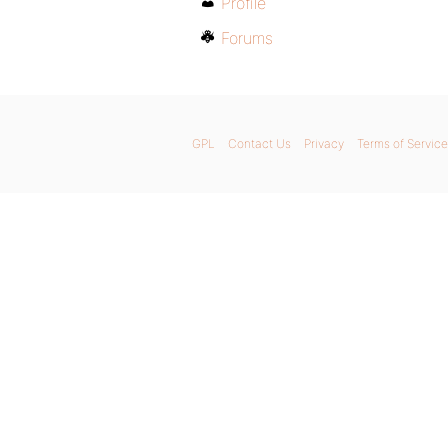
Profile
Forums
GPL
Contact Us
Privacy
Terms of Service