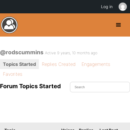
Log in
@rodscummins
Active 9 years, 10 months ago
Topics Started
Replies Created
Engagements
Favorites
Forum Topics Started