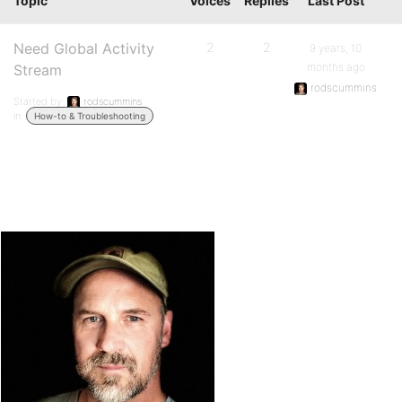
Topic
Voices
Replies
Last Post
Need Global Activity
2
2
9 years, 10
months ago
Stream
rodscummins
Started by:
rodscummins
in:
How-to & Troubleshooting