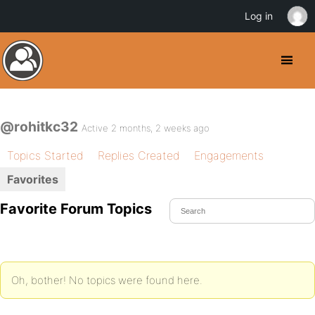
Log in
@rohitkc32
Active 2 months, 2 weeks ago
Topics Started
Replies Created
Engagements
Favorites
Favorite Forum Topics
Oh, bother! No topics were found here.