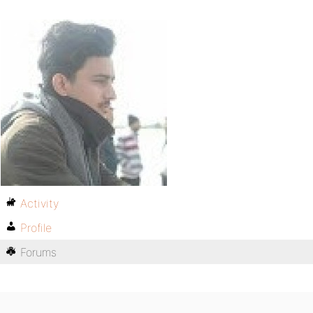
Activity
Profile
Forums