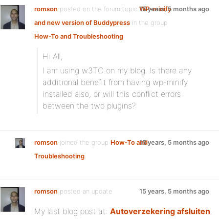
romson
posted on the forum topic
WP-minify
15 years, 5 months ago
and new version of Buddypress
in the group
How-To and Troubleshooting
:
Hi All,
I am using w3TC on my blog. Is there any
additional benefit from having wp-minify
installed also, or will this conflict errors
between the two plugins?
romson
joined the group
How-To and
15 years, 5 months ago
Troubleshooting
romson
posted an update
15 years, 5 months ago
My last blog post at:
Autoverzekering afsluiten
.