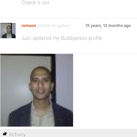
Check it out
romson
posted an update
15 years, 12 months ago
Just updated my Buddypress profile.
Activity