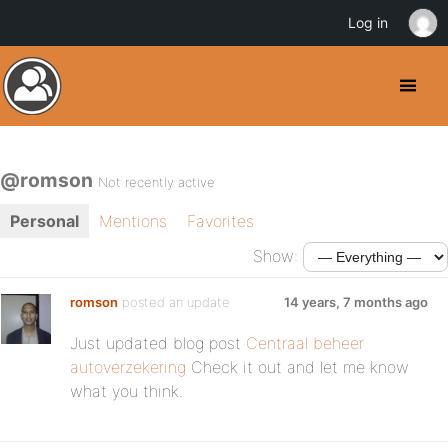
Log in
@romson
Not recently active
Personal
Mentions
Favorites
Show:
romson
posted an update
14 years, 7 months ago
Just updated blog post
Centraal beheer
autoverzekering
Check it out and let me know
what you think.