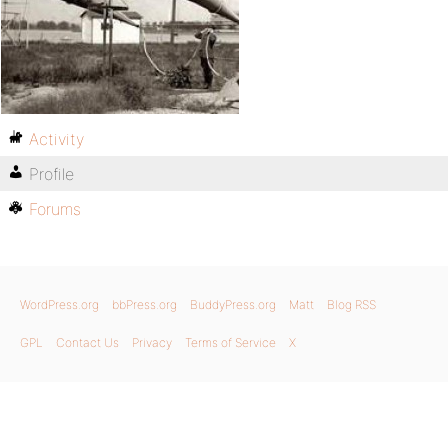
Activity
Profile
Forums
WordPress.org
bbPress.org
BuddyPress.org
Matt
Blog RSS
GPL
Contact Us
Privacy
Terms of Service
X