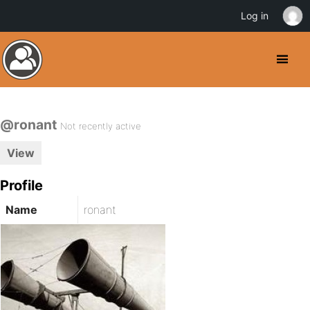
Log in
@ronant
Not recently active
View
Profile
Name
ronant