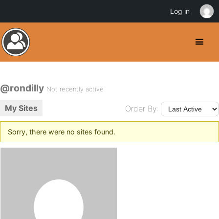
Log in
@rondilly
Not recently active
My Sites
Order By:
Sorry, there were no sites found.