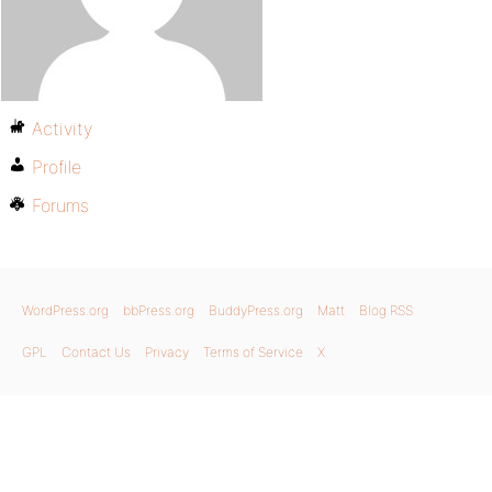
Activity
Profile
Forums
WordPress.org
bbPress.org
BuddyPress.org
Matt
Blog RSS
GPL
Contact Us
Privacy
Terms of Service
X