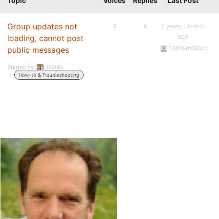
Topic
Voices
Replies
Last Post
Group updates not
4
4
2 years, 1 month
ago
loading, cannot post
homeandbody
public messages
Started by:
JSanke
in:
How-to & Troubleshooting