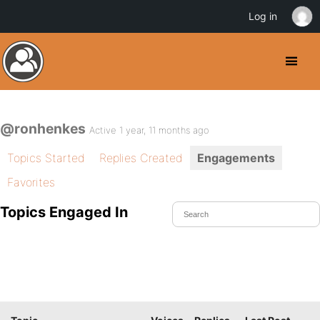
Log in
@ronhenkes
Active 1 year, 11 months ago
Topics Started
Replies Created
Engagements
Favorites
Topics Engaged In