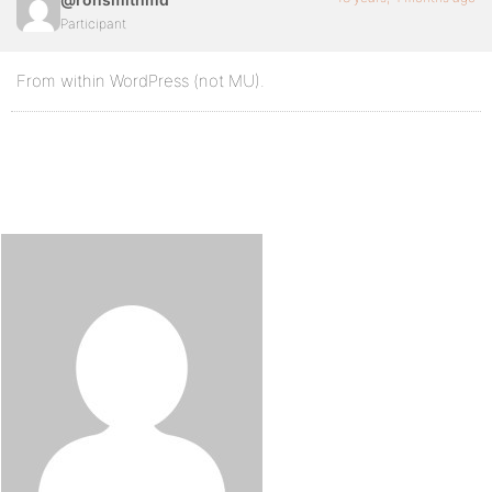
Participant
From within WordPress (not MU).