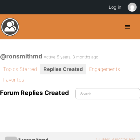
Log in
@ronsmithmd
Active 5 years, 3 months ago
Topics Started
Replies Created
Engagements
Favorites
Forum Replies Created
13 years, 4 months ago
@ronsmithmd