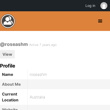
Log in
@roseashm
Active 7 years ago
View
Profile
Name
roseashm
About Me
Current
Australia
Location
Website