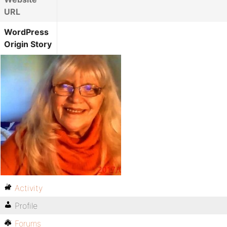
URL
WordPress
Origin Story
Activity
Profile
Forums