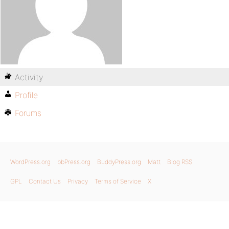
Activity
Profile
Forums
WordPress.org
bbPress.org
BuddyPress.org
Matt
Blog RSS
GPL
Contact Us
Privacy
Terms of Service
X