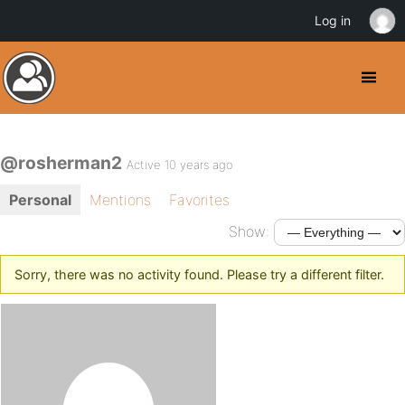
Log in
@rosherman2
Active 10 years ago
Personal
Mentions
Favorites
Show:
Sorry, there was no activity found. Please try a different filter.