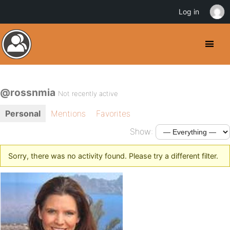
Log in
@rossnmia
Not recently active
Personal
Mentions
Favorites
Show:
Sorry, there was no activity found. Please try a different filter.