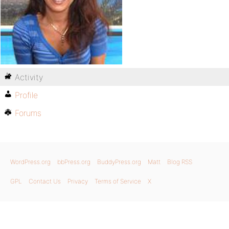
Activity
Profile
Forums
WordPress.org
bbPress.org
BuddyPress.org
Matt
Blog RSS
GPL
Contact Us
Privacy
Terms of Service
X