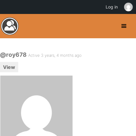
Log in
@roy678
Active 3 years, 4 months ago
View