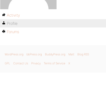
Activity
Profile
Forums
WordPress.org
bbPress.org
BuddyPress.org
Matt
Blog RSS
GPL
Contact Us
Privacy
Terms of Service
X