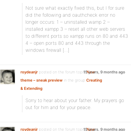
Not sure what exactly fixed this, but I for sure
did the following and oauthcheck error no
longer occurs: 1 – uninstalled wamp 2 –
installed xampp 3 – reset all other web servers
to different ports so xampp runs on 80 and 443
4 – open ports 80 and 443 through the
windows firewall […]
roydeanjr
posted on the forum topic
15 years, 9 months ago
New
theme – sneak preview
in the group
Creating
& Extending
:
Sorry to hear about your father. My prayers go
out for him and for your peace.
roydeanjr
posted on the forum topic
15 years, 9 months ago
New