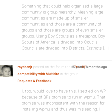
Something that could help organized a large
community is group hierarchy. Meaning large
communities are made up of smaller
communities and those are a community of
groups and those are groups of even smaller
groups. Using Boy Scouts as a metaphor, Boy
Scouts of America is divided into Coucils;
Councils are divided into Districts; Districts […]
roydeanjr
posted on the forum topic
15 years, 8 months ago
True BP
compatibility with Multisite
in the group
Requests & Feedback
:
I, too, would love to have this. I settled on WP
because of BPs promise to run in wpmu. That
promise was inconsistent with the reason for
installing wpmu and thus was misleading. I