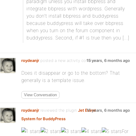
paradigm unless you install bbpress and
integrate bbpress with wordpress. Generally
you don’t install bbpress and buddypress
because buddypress will take over bbpress
when you turn on the forum component in
buddypress. Second, if #1 is true then you […]
roydeanjr
posted a new activity comment
15 years, 6 months ago
Does it disappear or go to the bottom? That
generally is a template issue.
View Conversation
roydeanjr
reviewed the plugin
Jet Event
15 years, 6 months ago
System for BuddyPress
:
For