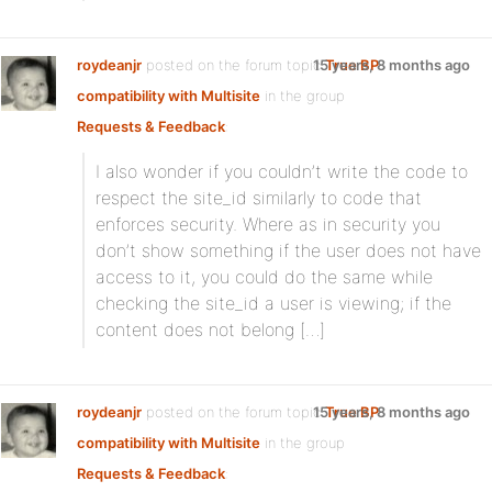
roydeanjr
posted on the forum topic
15 years, 8 months ago
True BP
compatibility with Multisite
in the group
Requests & Feedback
:
I also wonder if you couldn’t write the code to
respect the site_id similarly to code that
enforces security. Where as in security you
don’t show something if the user does not have
access to it, you could do the same while
checking the site_id a user is viewing; if the
content does not belong […]
roydeanjr
posted on the forum topic
15 years, 8 months ago
True BP
compatibility with Multisite
in the group
Requests & Feedback
: