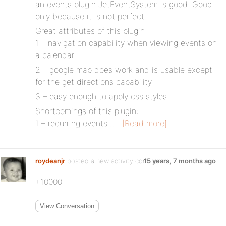
an events plugin JetEventSystem is good. Good
only because it is not perfect.
Great attributes of this plugin
1 – navigation capability when viewing events on
a calendar
2 – google map does work and is usable except
for the get directions capability
3 – easy enough to apply css styles
Shortcomings of this plugin:
1 – recurring events…
[Read more]
roydeanjr
posted a new activity comment
15 years, 7 months ago
+10000
View Conversation