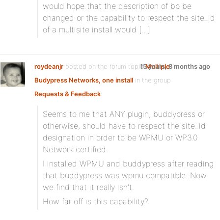
would hope that the description of bp be
changed or the capability to respect the site_id
of a multisite install would […]
roydeanjr
posted on the forum topic
15 years, 8 months ago
Multiple
Budypress Networks, one install
in the group
Requests & Feedback
:
Seems to me that ANY plugin, buddypress or
otherwise, should have to respect the site_id
designation in order to be WPMU or WP3.0
Network certified.
I installed WPMU and buddypress after reading
that buddypress was wpmu compatible. Now
we find that it really isn’t.
How far off is this capability?