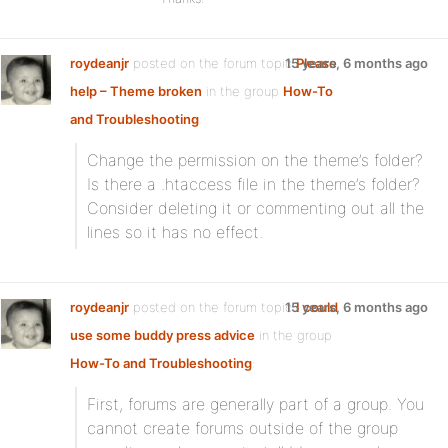
roydeanjr
posted on the forum topic
15 years, 6 months ago
Please
help – Theme broken
in the group
How-To
and Troubleshooting
:
Change the permission on the theme’s folder?
Is there a .htaccess file in the theme’s folder?
Consider deleting it or commenting out all the
lines so it has no effect.
roydeanjr
posted on the forum topic
15 years, 6 months ago
I could
use some buddy press advice
in the group
How-To and Troubleshooting
:
First, forums are generally part of a group. You
cannot create forums outside of the group