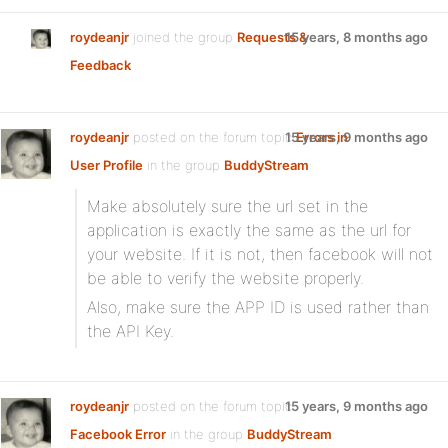
roydeanjr
joined the group
Requests &
15 years, 8 months ago
Feedback
roydeanjr
posted on the forum topic
15 years, 9 months ago
Errors in
User Profile
in the group
BuddyStream
:
Make absolutely sure the url set in the
application is exactly the same as the url for
your website. If it is not, then facebook will not
be able to verify the website properly.
Also, make sure the APP ID is used rather than
the API Key.
roydeanjr
posted on the forum topic
15 years, 9 months ago
Facebook Error
in the group
BuddyStream
: