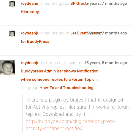
roydeanjr
joined the group
BP Group
15 years, 7 months ago
Hierarchy
roydeanjr
joined the group
Jet Event System
15 years, 7 months ago
for BuddyPress
roydeanjr
posted on the forum topic
15 years, 8 months ago
Buddypress Admin Bar shows Notification
when someone replies to a Forum Topic
in
the group
How-To and Troubleshooting
:
There is a plugin by Brajesh that is designed
for Activity replies. Not sure if it works for forum
replies. Download and try it.
http://buddydev.com/plugins/buddypress-
activity-comment-notifier/