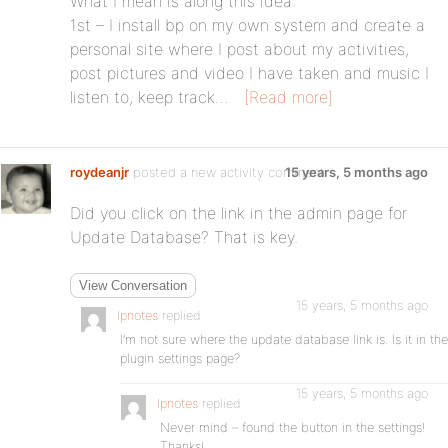
What I mean is along this idea:
1st – I install bp on my own system and create a
personal site where I post about my activities,
post pictures and video I have taken and music I
listen to, keep track…
[Read more]
roydeanjr
posted a new activity comment
15 years, 5 months ago
Did you click on the link in the admin page for
Update Database? That is key.
View Conversation
15 years, 5 months ago
lpnotes
replied
I’m not sure where the update database link is. Is it in the
plugin settings page?
15 years, 5 months ago
lpnotes
replied
Never mind – found the button in the settings!
Thanks!