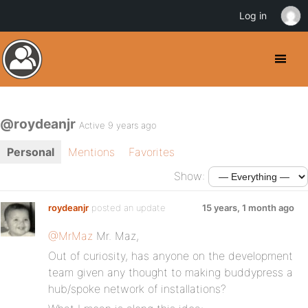
Log in
@roydeanjr
Active 9 years ago
Personal
Mentions
Favorites
Show:
roydeanjr
posted an update
15 years, 1 month ago
@MrMaz
Mr. Maz,
Out of curiosity, has anyone on the development
team given any thought to making buddypress a
hub/spoke network of installations?