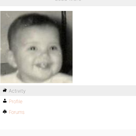
Activity
Profile
Forums