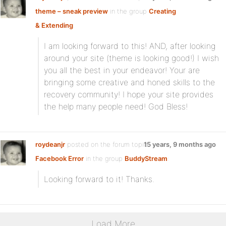
theme – sneak preview
in the group
Creating
& Extending
:
I am looking forward to this! AND, after looking
around your site (theme is looking good!) I wish
you all the best in your endeavor! Your are
bringing some creative and honed skills to the
recovery community! I hope your site provides
the help many people need! God Bless!
roydeanjr
posted on the forum topic
15 years, 9 months ago
Facebook Error
in the group
BuddyStream
:
Looking forward to it! Thanks.
Load More