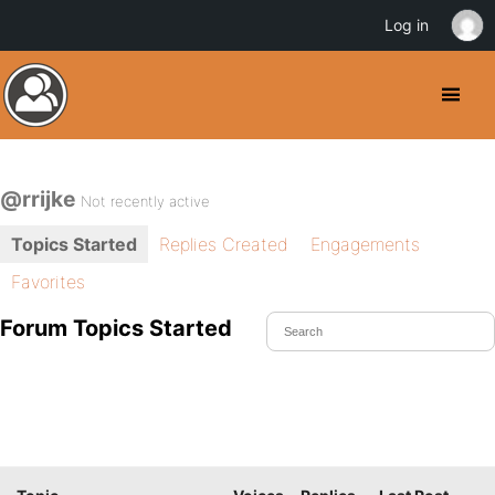
Log in
@rrijke
Not recently active
Topics Started
Replies Created
Engagements
Favorites
Forum Topics Started