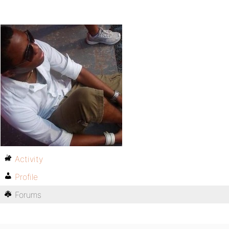
Activity
Profile
Forums