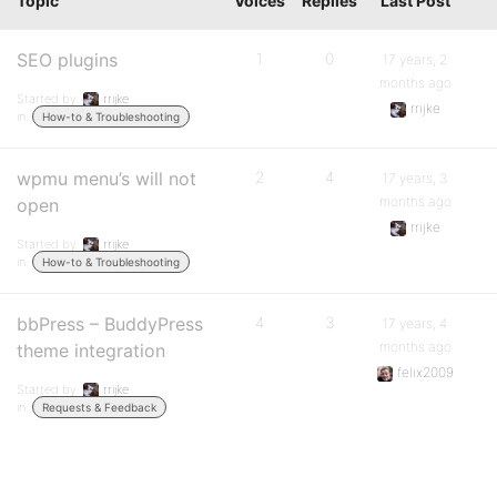
Topic
Voices
Replies
Last Post
SEO plugins
1
0
17 years, 2
months ago
Started by:
rrijke
rrijke
in:
How-to & Troubleshooting
wpmu menu’s will not
2
4
17 years, 3
months ago
open
rrijke
Started by:
rrijke
in:
How-to & Troubleshooting
bbPress – BuddyPress
4
3
17 years, 4
months ago
theme integration
felix2009
Started by:
rrijke
in:
Requests & Feedback