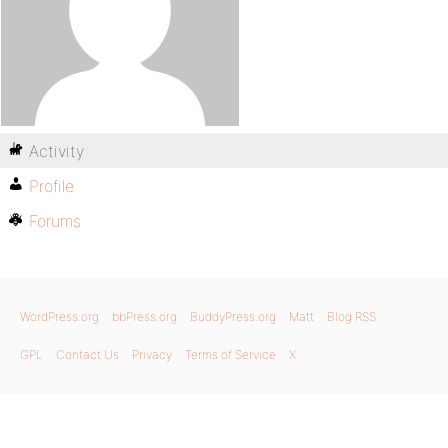
Activity
Profile
Forums
WordPress.org
bbPress.org
BuddyPress.org
Matt
Blog RSS
GPL
Contact Us
Privacy
Terms of Service
X