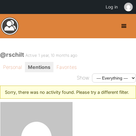
Log in
@rschilt
Active 1 year, 10 months ago
Personal
Mentions
Favorites
Show:
Sorry, there was no activity found. Please try a different filter.