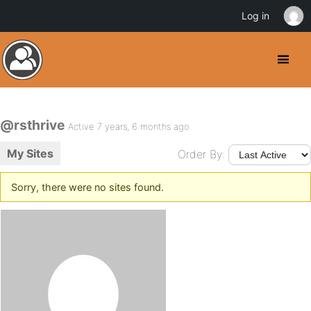
Log in
@rsthrive
Active 7 years, 6 months ago
My Sites
Order By:
Sorry, there were no sites found.