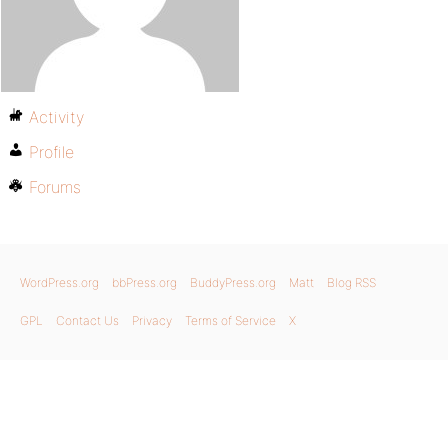
Activity
Profile
Forums
WordPress.org
bbPress.org
BuddyPress.org
Matt
Blog RSS
GPL
Contact Us
Privacy
Terms of Service
X