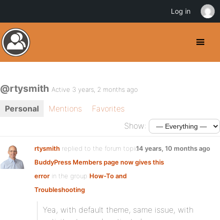
Log in
@rtysmith
Active 3 years, 2 months ago
Personal
Mentions
Favorites
Show:
rtysmith
replied to the forum topic
14 years, 10 months ago
BuddyPress Members page now gives this
error
in the group
How-To and
Troubleshooting
Yea, with default theme, same issue, with