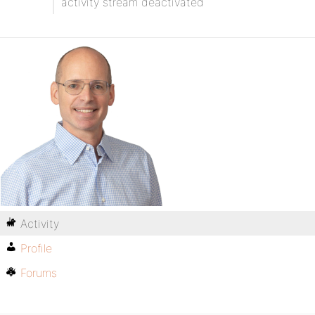
activity stream deactivated
Activity
Profile
Forums