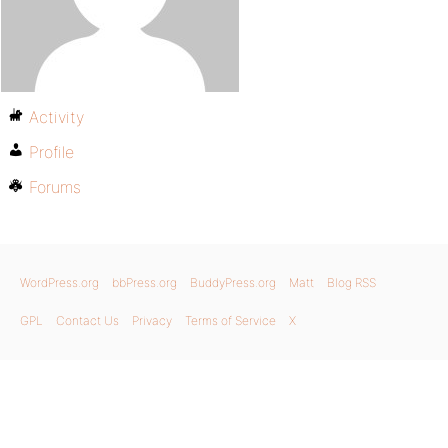
Activity
Profile
Forums
WordPress.org
bbPress.org
BuddyPress.org
Matt
Blog RSS
GPL
Contact Us
Privacy
Terms of Service
X