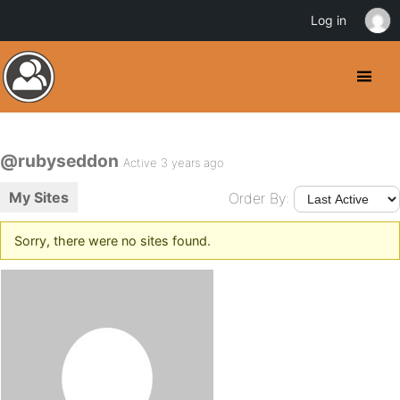
Log in
@rubyseddon
Active 3 years ago
My Sites
Order By:
Sorry, there were no sites found.