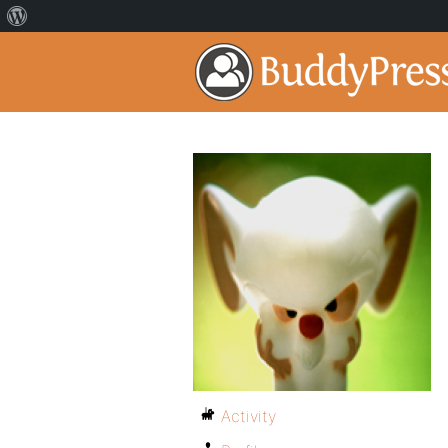
Activity