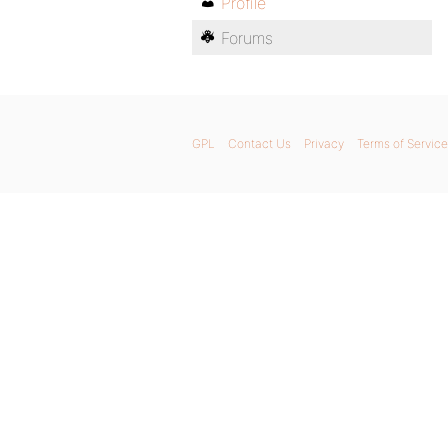
Profile
Forums
GPL
Contact Us
Privacy
Terms of Service