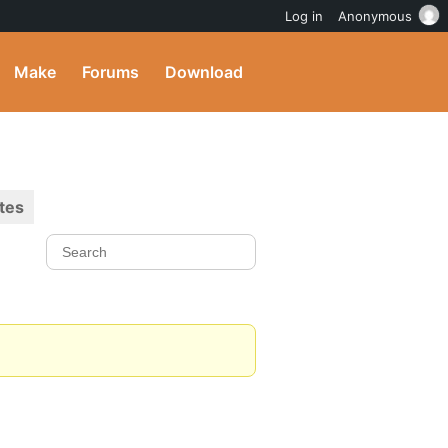
Log in
Anonymous
Make
Forums
Download
tes