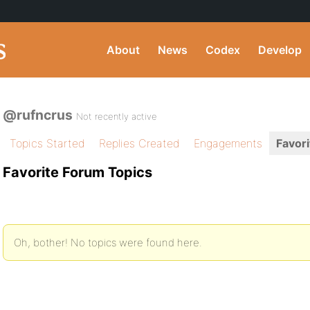
About
News
Codex
Develop
@rufncrus
Not recently active
Topics Started
Replies Created
Engagements
Favori
Favorite Forum Topics
Oh, bother! No topics were found here.