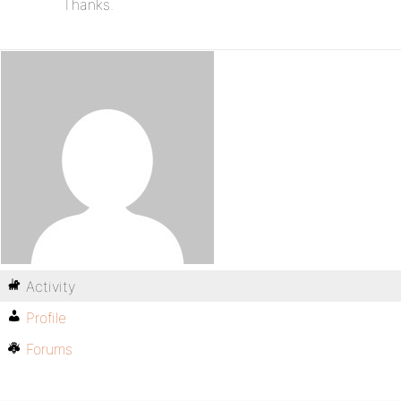
Thanks.
Activity
Profile
Forums