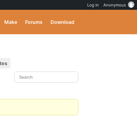
Log in
Anonymous
Make
Forums
Download
tes