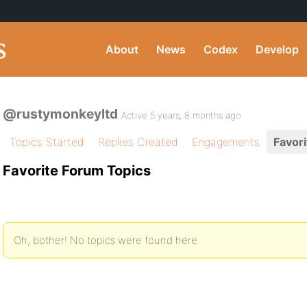
About
News
Codex
Develop
@rustymonkeyltd
Active 5 years, 8 months ago
Topics Started
Replies Created
Engagements
Favori
Favorite Forum Topics
Oh, bother! No topics were found here.