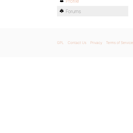
Profile
Forums
GPL
Contact Us
Privacy
Terms of Service