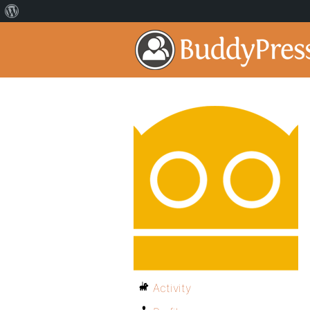
Activity