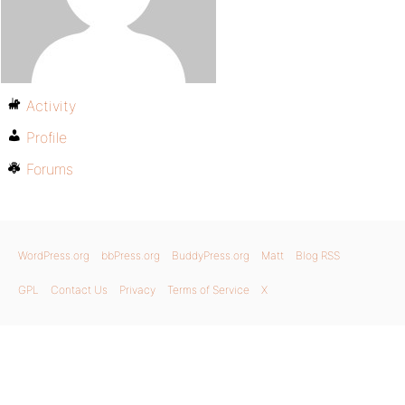
Activity
Profile
Forums
WordPress.org
bbPress.org
BuddyPress.org
Matt
Blog RSS
GPL
Contact Us
Privacy
Terms of Service
X