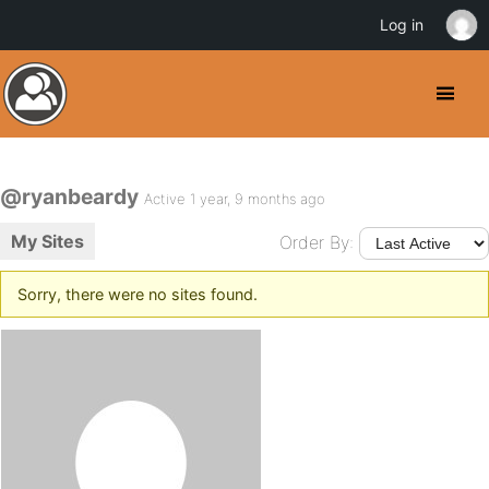
Log in
@ryanbeardy
Active 1 year, 9 months ago
My Sites
Order By:
Sorry, there were no sites found.