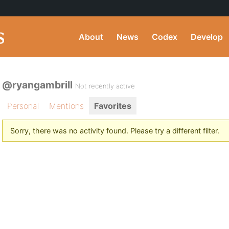
About
News
Codex
Develop
@ryangambrill
Not recently active
Personal
Mentions
Favorites
Sorry, there was no activity found. Please try a different filter.