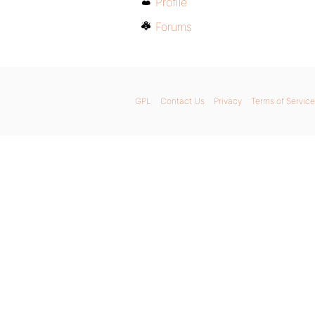
Profile
Forums
GPL
Contact Us
Privacy
Terms of Service