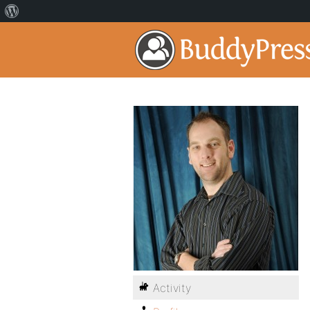
Activity