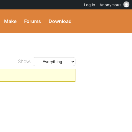
Log in
Anonymous
Make
Forums
Download
Show: